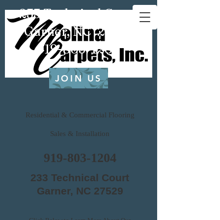
233 Technical Court
Garner, NC 27529
919-803-1204
JOIN US
Residential & Commercial Flooring
Sales & Installation
919-803-1204
233 Technical Court
Garner, NC 27529