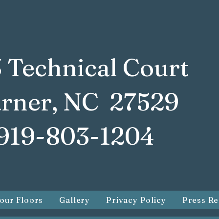
 Technical Court
rner, NC 27529
919-803-1204
our Floors
Gallery
Privacy Policy
Press Re