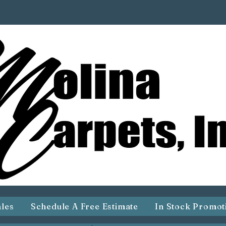
ales
Schedule A Free Estimate
In Stock Promot