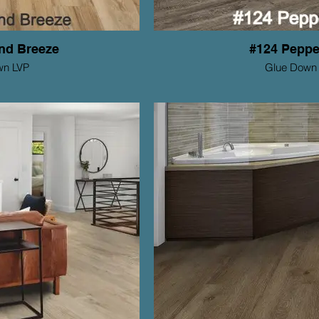
nd Breeze
#124 Peppe
wn LVP
Glue Down
tions Series
Mohawk ProSoluti
Thickness: 2mm
Th
Wear Layer: 6mil
y: 15 yr Residential
Warranty: 1