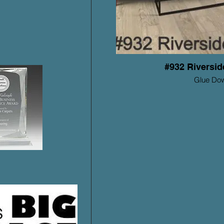
#932 Riversi
Glue Do
Mohawk ProSolu
Warrant