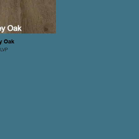
y Oak
 LVP
ons Series
ickness: 2mm
Wear Layer: 6mil
5 yr Residential