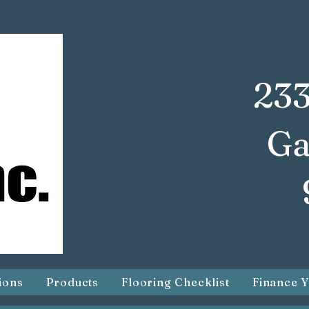
233
Ga
ions
Products
Flooring Checklist
Finance Y