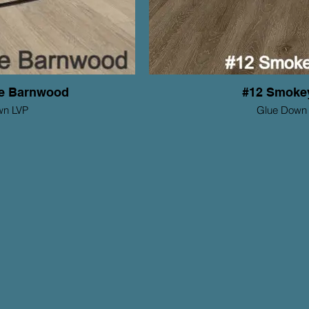
de Barnwood
#12 Smoke
wn LVP
Glue Down
tions Series
Mohawk ProSoluti
Thickness: 2mm
Th
Wear Layer: 6mil
y: 15 yr Residential
Warranty: 1