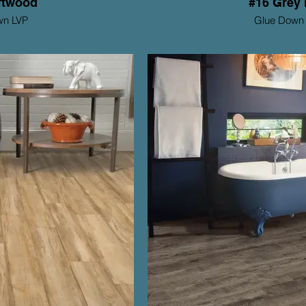
ftwood
#16 Grey 
wn LVP
Glue Down
tions Series
Mohawk ProSoluti
Thickness: 2mm
Th
Wear Layer: 6mil
y: 15 yr Residential
Warranty: 1