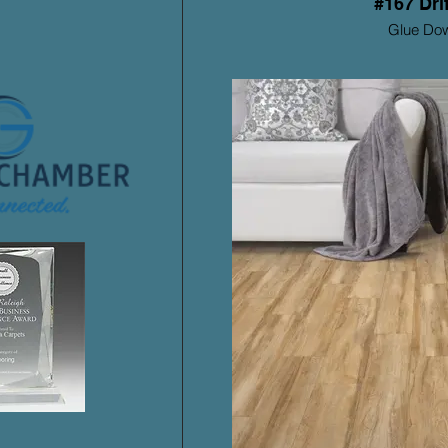
#167 Dri
Glue Do
Mohawk ProSolu
Warrant