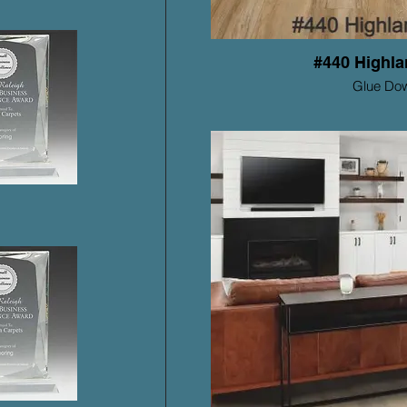
#440 Highla
Glue Do
Mohawk ProSolu
Warrant